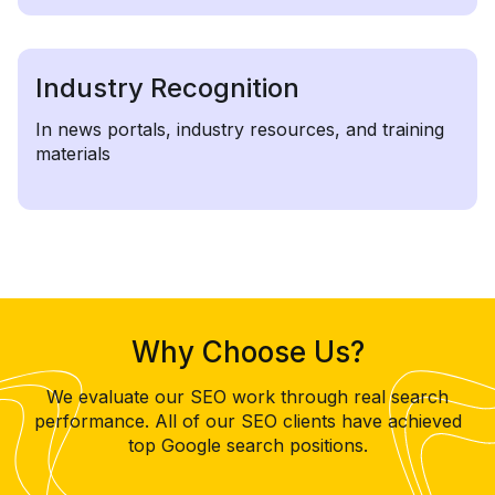
Industry Recognition
In news portals, industry resources, and training
materials
Why Choose Us?
We evaluate our SEO work through real search
performance. All of our SEO clients have achieved
top Google search positions.