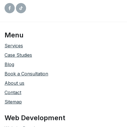
Facebook
Tiktok
Menu
Services
Case Studies
Blog
Book a Consultation
About us
Contact
Sitemap
Web Development