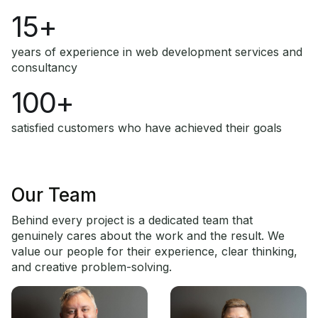
15+
years of experience in web development services and
consultancy
100+
satisfied customers who have achieved their goals
Our Team
Behind every project is a dedicated team that
genuinely cares about the work and the result. We
value our people for their experience, clear thinking,
and creative problem-solving.