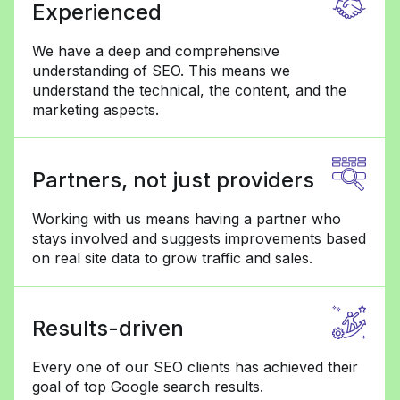
Experienced
We have a deep and comprehensive
understanding of SEO. This means we
understand the technical, the content, and the
marketing aspects.
Partners, not just providers
Working with us means having a partner who
stays involved and suggests improvements based
on real site data to grow traffic and sales.
Results-driven
Every one of our SEO clients has achieved their
goal of top Google search results.