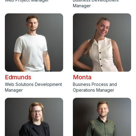
Manager
Edmunds
Monta
Web Solutions Development
Business Process and
Manager
Operations Manager