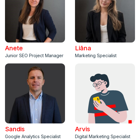
Anete
Liāna
Junior SEO Project Manager
Marketing Specialist
Sandis
Arvis
Google Analytics Specialist
Digital Marketing Specialist