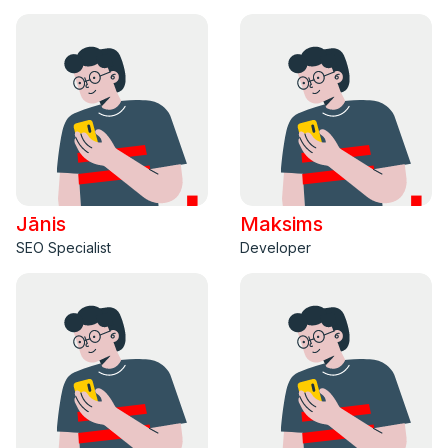
Jānis
Maksims
SEO Specialist
Developer