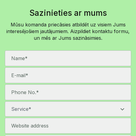
makes sure both sides are always working with
the same information.
Sazinieties ar mums
We are always just a message away!
Mūsu komanda priecāsies atbildēt uz visiem Jums
interesējošiem jautājumiem. Aizpildiet kontaktu formu,
un mēs ar Jums sazināsimies.