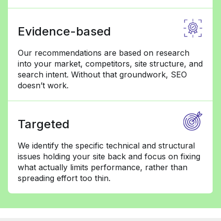
Evidence-based
Our recommendations are based on research
into your market, competitors, site structure, and
search intent. Without that groundwork, SEO
doesn’t work.
Targeted
We identify the specific technical and structural
issues holding your site back and focus on fixing
what actually limits performance, rather than
spreading effort too thin.