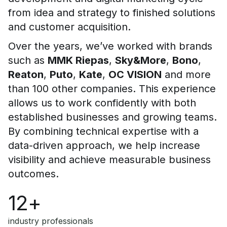
from idea and strategy to finished solutions
and customer acquisition.
Over the years, we’ve worked with brands
such as
MMK Riepas
,
Sky&More
,
Bono
,
Reaton
,
Puto
,
Kate
,
OC VISION
and more
than 100 other companies. This experience
allows us to work confidently with both
established businesses and growing teams.
By combining technical expertise with a
data-driven approach, we help increase
visibility and achieve measurable business
outcomes.
12+
industry professionals