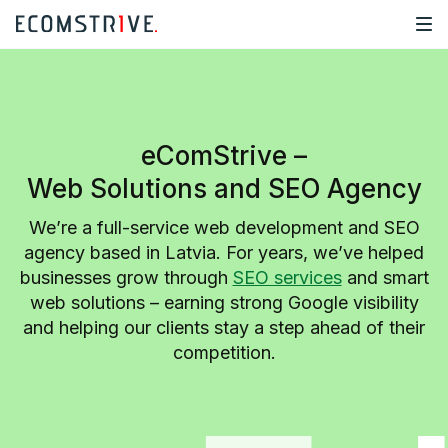
eComStrive –
Web Solutions and SEO Agency
We’re a full-service web development and SEO
agency based in Latvia. For years, we’ve helped
businesses grow through
SEO services
and smart
web solutions – earning strong Google visibility
and helping our clients stay a step ahead of their
competition.