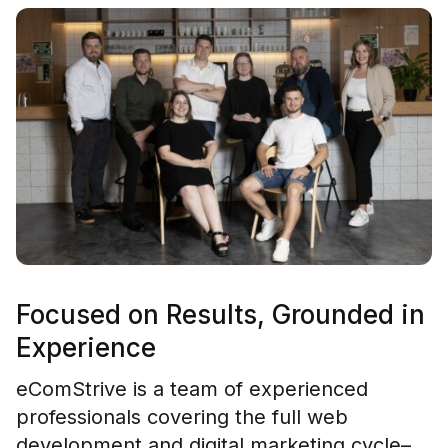
Focused on Results, Grounded in
Experience
eComStrive is a team of experienced
professionals covering the full web
development and digital marketing cycle–