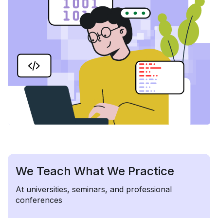
We Teach What We Practice
At universities, seminars, and professional
conferences