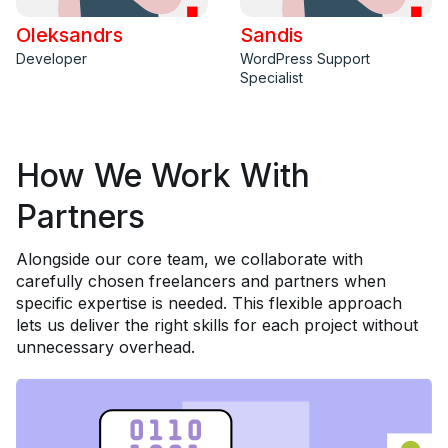
Oleksandrs
Sandis
Developer
WordPress Support
Specialist
How We Work With
Partners
Alongside our core team, we collaborate with
carefully chosen freelancers and partners when
specific expertise is needed. This flexible approach
lets us deliver the right skills for each project without
unnecessary overhead.