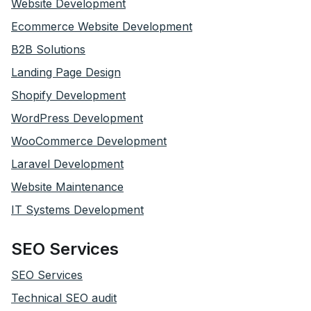
Website Development
Ecommerce Website Development
B2B Solutions
Landing Page Design
Shopify Development
WordPress Development
WooCommerce Development
Laravel Development
Website Maintenance
IT Systems Development
SEO Services
SEO Services
Technical SEO audit