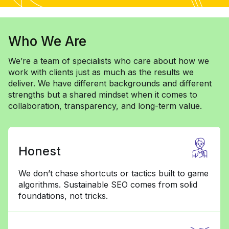
Who We Are
We’re a team of specialists who care about how we
work with clients just as much as the results we
deliver. We have different backgrounds and different
strengths but a shared mindset when it comes to
collaboration, transparency, and long-term value.
Honest
We don’t chase shortcuts or tactics built to game
algorithms. Sustainable SEO comes from solid
foundations, not tricks.