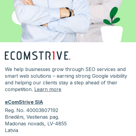
We help businesses grow through SEO services and
smart web solutions – earning strong Google visibility
and helping our clients stay a step ahead of their
competition.
Learn more
eComStrive SIA
Reg. No. 40003807192
Briedēni,
Vestienas pag.
Madonas novads, LV-4855
Latvia