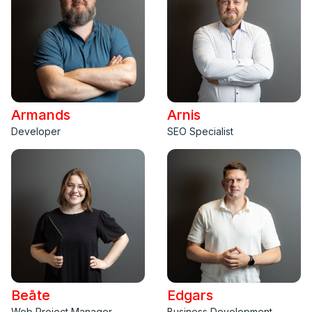
Armands
Arnis
Developer
SEO Specialist
Beāte
Edgars
Web Project Manager
Business Development