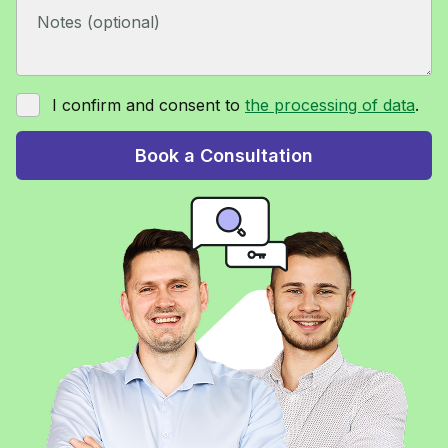
I confirm and consent to
the processing of data
.