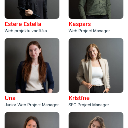
Estere Estella
Kaspars
Web projektu vadītāja
Web Project Manager
Una
Kristīne
Junior Web Project Manager
SEO Project Manager