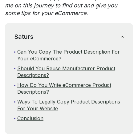
me on this journey to find out and give you
some tips for your eCommerce.
Saturs
Can You Copy The Product Description For
Your eCommerce?
Should You Reuse Manufacturer Product
Descriptions?
How Do You Write eCommerce Product
Descriptions?
Ways To Legally Copy Product Descriptions
For Your Website
Conclusion