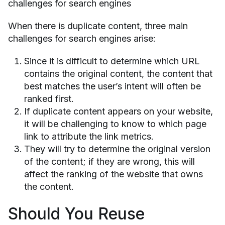
challenges for search engines
When there is duplicate content, three main
challenges for search engines arise:
Since it is difficult to determine which URL
contains the original content, the content that
best matches the user’s intent will often be
ranked first.
If duplicate content appears on your website,
it will be challenging to know to which page
link to attribute the link metrics.
They will try to determine the original version
of the content; if they are wrong, this will
affect the ranking of the website that owns
the content.
Should You Reuse