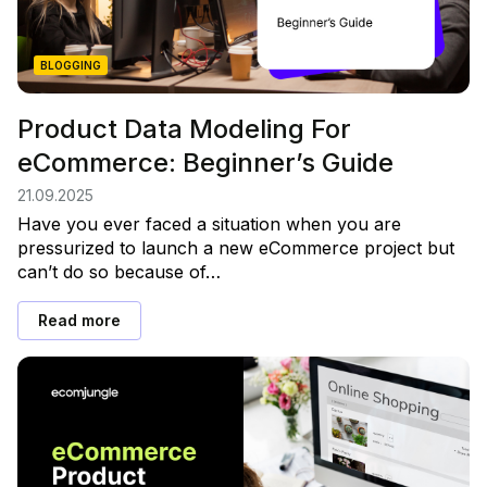
BLOGGING
Product Data Modeling For
eCommerce: Beginner’s Guide
21.09.2025
Have you ever faced a situation when you are
pressurized to launch a new eCommerce project but
can’t do so because of…
Read more