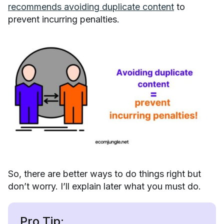
recommends avoiding duplicate content
to
prevent incurring penalties.
So, there are better ways to do things right but
don’t worry. I’ll explain later what you must do.
Pro Tip: