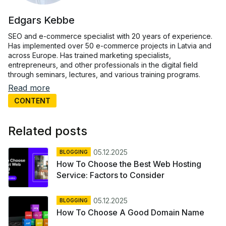
Edgars Kebbe
SEO and e-commerce specialist with 20 years of experience.
Has implemented over 50 e-commerce projects in Latvia and
across Europe. Has trained marketing specialists,
entrepreneurs, and other professionals in the digital field
through seminars, lectures, and various training programs.
Read more
CONTENT
Related posts
05.12.2025
BLOGGING
How To Choose the Best Web Hosting
Service: Factors to Consider
05.12.2025
BLOGGING
How To Choose A Good Domain Name