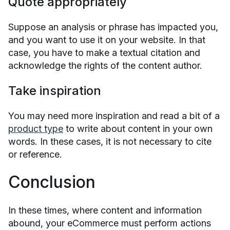
Quote appropriately
Suppose an analysis or phrase has impacted you,
and you want to use it on your website. In that
case, you have to make a textual citation and
acknowledge the rights of the content author.
Take inspiration
You may need more inspiration and read a bit of a
product type
to write about content in your own
words. In these cases, it is not necessary to cite
or reference.
Conclusion
In these times, where content and information
abound, your eCommerce must perform actions