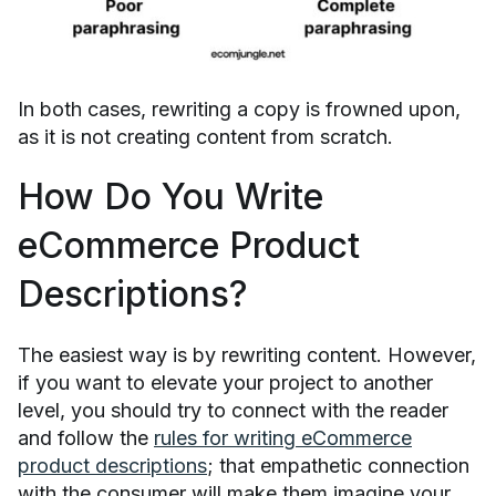
In both cases, rewriting a copy is frowned upon,
as it is not creating content from scratch.
How Do You Write
eCommerce Product
Descriptions?
The easiest way is by rewriting content. However,
if you want to elevate your project to another
level, you should try to connect with the reader
and follow the
rules for writing eCommerce
product descriptions
; that empathetic connection
with the consumer will make them imagine your