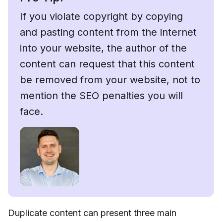
If you violate copyright by copying
and pasting content from the internet
into your website, the author of the
content can request that this content
be removed from your website, not to
mention the SEO penalties you will
face.
Duplicate content can present three main