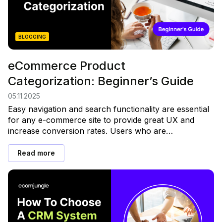
BLOGGING
eCommerce Product
Categorization: Beginner’s Guide
05.11.2025
Easy navigation and search functionality are essential
for any e-commerce site to provide great UX and
increase conversion rates. Users who are…
Read more