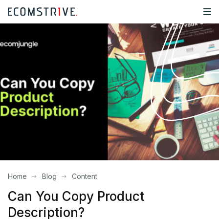
Home
Blog
Content
Can You Copy Product
Description?