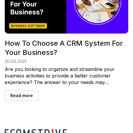
BUSINESS SOFTWARE
How To Choose A CRM System For
Your Business?
30.04.2025
Are you looking to organize and streamline your
business activities to provide a better customer
experience? The answer to your needs may…
Read more