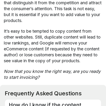
that distinguish it from the competition and attract
the consumer’s attention. This task is not easy,
but it is essential if you want to add value to your
products.
It’s easy to be tempted to copy content from
other websites. Still, duplicate content will lead to
low rankings, and Google will remove your
eCommerce content (if requested by the content
author) or lose customers because they need to
see value in the copy of your products.
Now that you know the right way, are you ready
to start invoicing?
Frequently Asked Questions
How do I know if the content