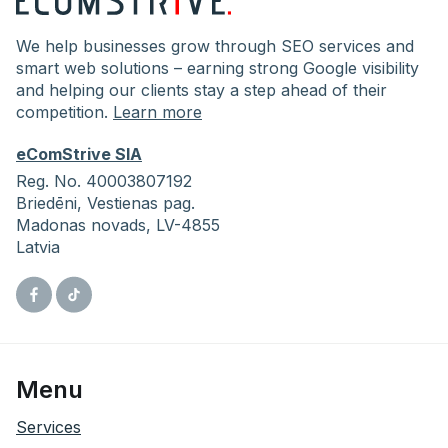
We help businesses grow through SEO services and
smart web solutions – earning strong Google visibility
and helping our clients stay a step ahead of their
competition.
Learn more
eComStrive SIA
Reg. No. 40003807192
Briedēni,
Vestienas pag.
Madonas novads, LV-4855
Latvia
Facebook
Tiktok
Menu
Services