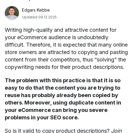
Edgars Kebbe
Updated 09.12.2025
Writing high-quality and attractive content for
your eCommerce audience is undoubtedly
difficult. Therefore, it is expected that many online
store owners are attracted to copying and pasting
content from their competitors, thus “solving” the
copywriting needs for their product descriptions.
The problem with this practice is that it is so
easy to do that the content you are trying to
reuse has probably already been copied by
others. Moreover, using duplicate content in
your eCommerce can bring you severe
problems in your SEO score.
So is it valid to copy product descriptions?
Join