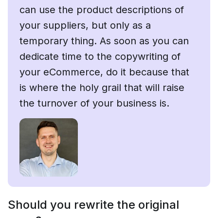
can use the product descriptions of
your suppliers, but only as a
temporary thing. As soon as you can
dedicate time to the copywriting of
your eCommerce, do it because that
is where the holy grail that will raise
the turnover of your business is.
Should you rewrite the original