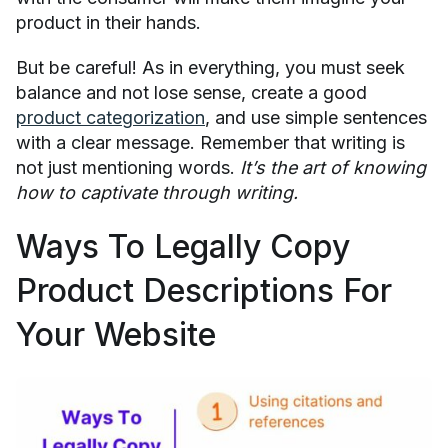
product in their hands.
But be careful! As in everything, you must seek
balance and not lose sense, create a good
product categorization
, and use simple sentences
with a clear message. Remember that writing is
not just mentioning words.
It’s the art of knowing
how to captivate through writing.
Ways To Legally Copy
Product Descriptions For
Your Website