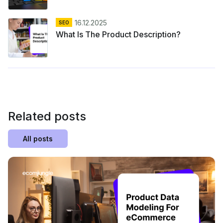
16.12.2025
SEO
What Is The Product Description?
Related posts
All posts