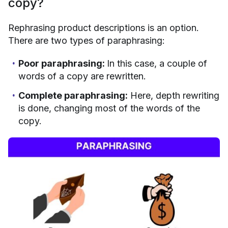
copy?
Rephrasing product descriptions is an option.
There are two types of paraphrasing:
Poor paraphrasing:
In this case, a couple of
words of a copy are rewritten.
Complete paraphrasing:
Here, depth rewriting
is done, changing most of the words of the
copy.