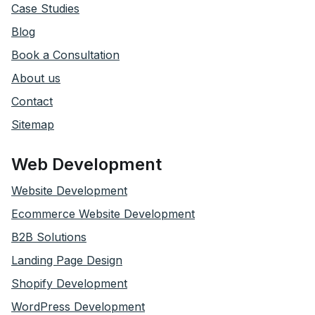
Case Studies
Blog
Book a Consultation
About us
Contact
Sitemap
Web Development
Website Development
Ecommerce Website Development
B2B Solutions
Landing Page Design
Shopify Development
WordPress Development