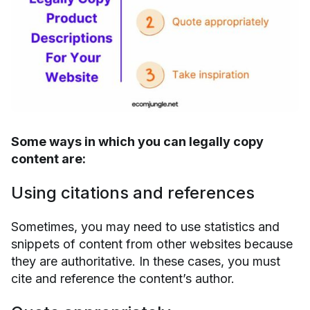
Some ways in which you can legally copy
content are:
Using citations and references
Sometimes, you may need to use statistics and
snippets of content from other websites because
they are authoritative. In these cases, you must
cite and reference the content’s author.