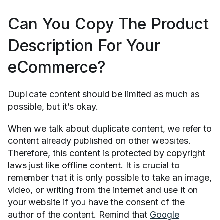
Can You Copy The Product
Description For Your
eCommerce?
Duplicate content should be limited as much as
possible, but it’s okay.
When we talk about duplicate content, we refer to
content already published on other websites.
Therefore, this content is protected by copyright
laws just like offline content. It is crucial to
remember that it is only possible to take an image,
video, or writing from the internet and use it on
your website if you have the consent of the
author of the content. Remind that
Google