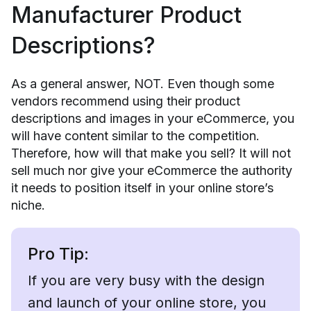
Manufacturer Product
Descriptions?
As a general answer, NOT. Even though some
vendors recommend using their product
descriptions and images in your eCommerce, you
will have content similar to the competition.
Therefore, how will that make you sell? It will not
sell much nor give your eCommerce the authority
it needs to position itself in your online store’s
niche.
Pro Tip:
If you are very busy with the design
and launch of your online store, you