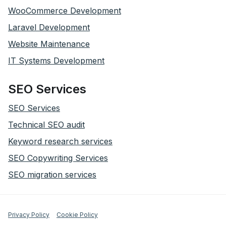
WooCommerce Development
Laravel Development
Website Maintenance
IT Systems Development
SEO Services
SEO Services
Technical SEO audit
Keyword research services
SEO Copywriting Services
SEO migration services
Privacy Policy
Cookie Policy