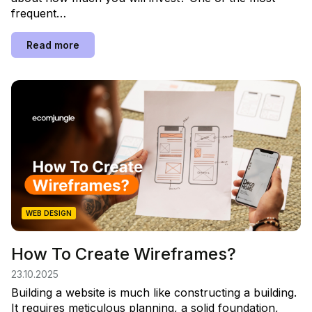
frequent…
Read more
WEB DESIGN
How To Create Wireframes?
23.10.2025
Building a website is much like constructing a building.
It requires meticulous planning, a solid foundation,