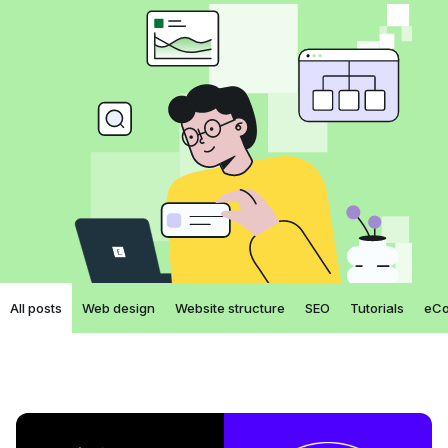
All posts
Web design
Website structure
SEO
Tutorials
eC