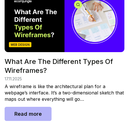
WEB DESIGN
What Are The Different Types Of
Wireframes?
17.11.2025
A wireframe is like the architectural plan for a
webpage’s interface. It’s a two-dimensional sketch that
maps out where everything will go…
Read more