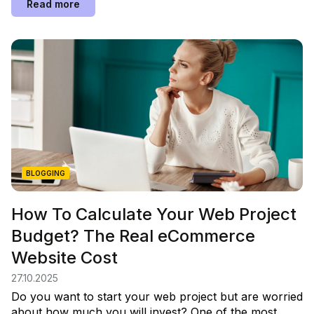
Read more
BLOGGING
How To Calculate Your Web Project
Budget? The Real eCommerce
Website Cost
27.10.2025
Do you want to start your web project but are worried
about how much you will invest? One of the most