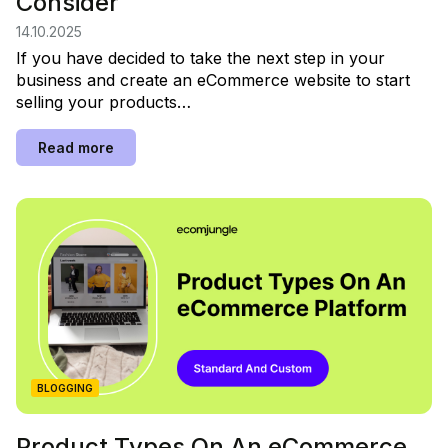
Consider
14.10.2025
If you have decided to take the next step in your
business and create an eCommerce website to start
selling your products…
Read more
BLOGGING
Product Types On An eCommerce