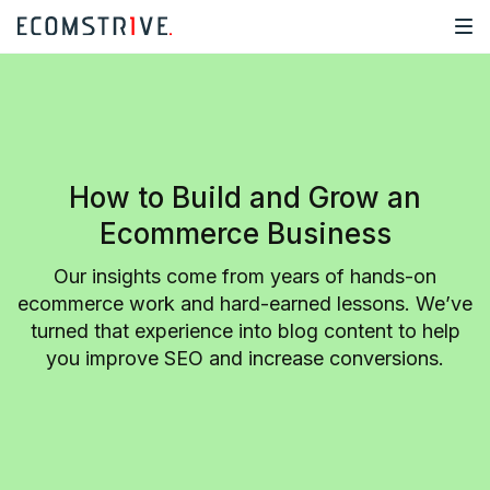
How to Build and Grow an
Ecommerce Business
Our insights come from years of hands-on
ecommerce work and hard-earned lessons. We’ve
turned that experience into blog content to help
you improve SEO and increase conversions.