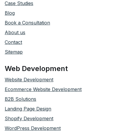
Case Studies
Blog
Book a Consultation
About us
Contact
Sitemap
Web Development
Website Development
Ecommerce Website Development
B2B Solutions
Landing Page Design
Shopify Development
WordPress Development