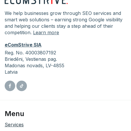
We help businesses grow through SEO services and
smart web solutions – earning strong Google visibility
and helping our clients stay a step ahead of their
competition.
Learn more
eComStrive SIA
Reg. No. 40003807192
Briedēni,
Vestienas pag.
Madonas novads, LV-4855
Latvia
Facebook
Tiktok
Menu
Services