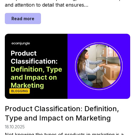
and attention to detail that ensures…
Read more
BLOGGING
Product Classification: Definition,
Type and Impact on Marketing
18.10.2025
Not knowing the types of products in marketing is a