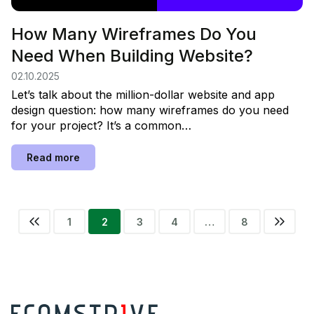
How Many Wireframes Do You
Need When Building Website?
02.10.2025
Let’s talk about the million-dollar website and app
design question: how many wireframes do you need
for your project? It’s a common…
Read more
1
2
3
Previous
4
…
8