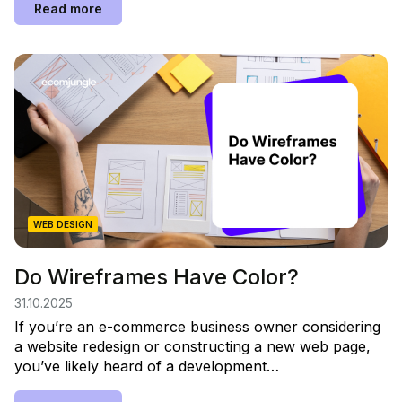
Read more
WEB DESIGN
Do Wireframes Have Color?
31.10.2025
If you’re an e-commerce business owner considering
a website redesign or constructing a new web page,
you’ve likely heard of a development…