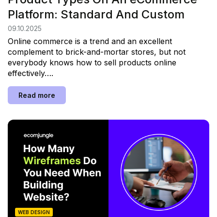
Platform: Standard And Custom
09.10.2025
Online commerce is a trend and an excellent
complement to brick-and-mortar stores, but not
everybody knows how to sell products online
effectively….
Read more
WEB DESIGN