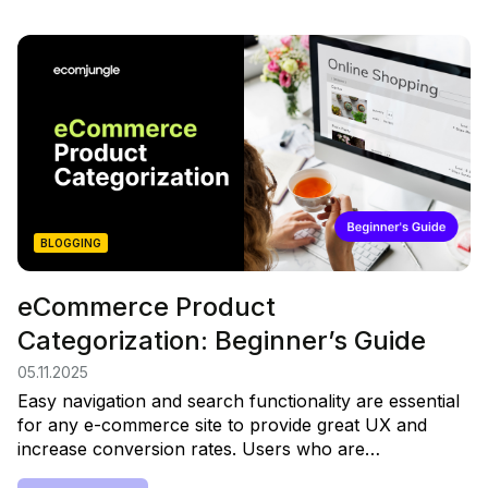
BLOGGING
eCommerce Product
Categorization: Beginner’s Guide
05.11.2025
Easy navigation and search functionality are essential
for any e-commerce site to provide great UX and
increase conversion rates. Users who are…