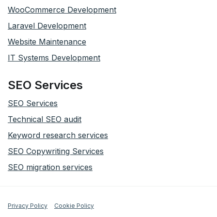
WooCommerce Development
Laravel Development
Website Maintenance
IT Systems Development
SEO Services
SEO Services
Technical SEO audit
Keyword research services
SEO Copywriting Services
SEO migration services
Privacy Policy
Cookie Policy