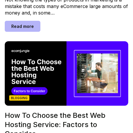
mistake that costs many eCommerce large amounts of
money and, in some…
Read more
BLOGGING
How To Choose the Best Web
Hosting Service: Factors to