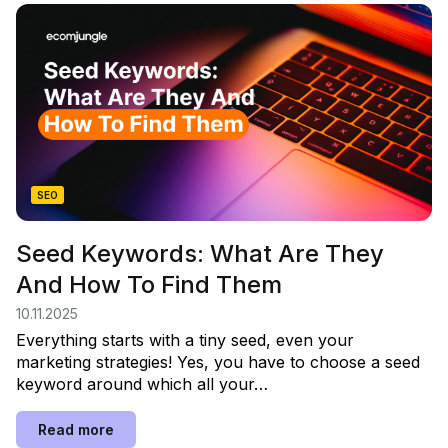
SEO
Seed Keywords: What Are They
And How To Find Them
10.11.2025
Everything starts with a tiny seed, even your
marketing strategies! Yes, you have to choose a seed
keyword around which all your…
Read more