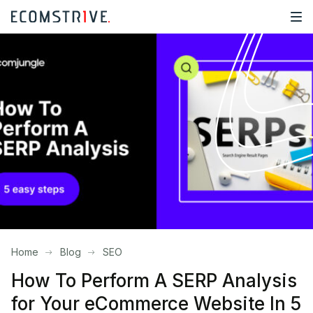
Home
Blog
SEO
How To Perform A SERP Analysis
for Your eCommerce Website In 5