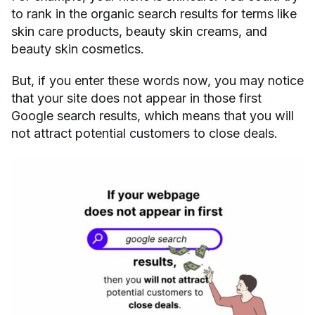
to rank in the organic search results for terms like
skin care products, beauty skin creams, and
beauty skin cosmetics.
But, if you enter these words now, you may notice
that your site does not appear in those first
Google search results, which means that you will
not attract potential customers to close deals.