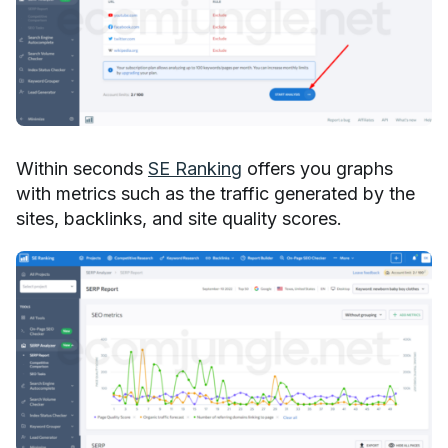
Within seconds
SE Ranking
offers you graphs
with metrics such as the traffic generated by the
sites, backlinks, and site quality scores.