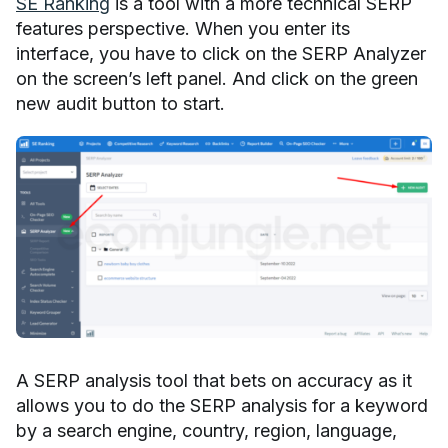
SE Ranking
is a tool with a more technical SERP
features perspective. When you enter its
interface, you have to click on the SERP Analyzer
on the screen’s left panel. And click on the green
new audit button to start.
A SERP analysis tool that bets on accuracy as it
allows you to do the SERP analysis for a keyword
by a search engine, country, region, language,