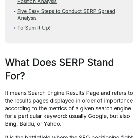
Position Analysis
Five Easy Steps to Conduct SERP Spread
Analysis
To Sum It Up!
What Does SERP Stand
For?
It means Search Engine Results Page and refers to
the results pages displayed in order of importance
according to the metrics of a given search engine
for a particular keyword: usually Google, but also
Bing, Baidu, or Yahoo.
It is the battlefield where the SEO positioning fight