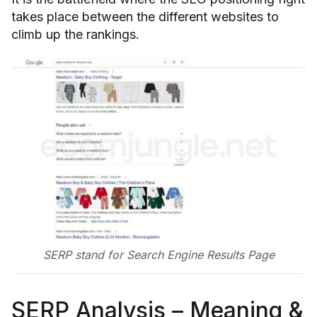
takes place between the different websites to
climb up the rankings.
SERP stand for Search Engine Results Page
SERP Analysis – Meaning &