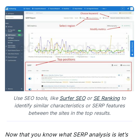
Use SEO tools, like
Surfer SEO
or
SE Ranking
to
identify similar characteristics or SERP features
between the sites in the top results.
Now that you know what SERP analysis is let’s