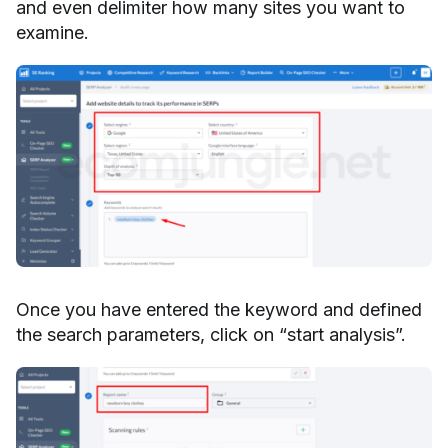
and even delimiter how many sites you want to
examine.
Once you have entered the keyword and defined
the search parameters, click on “start analysis”.