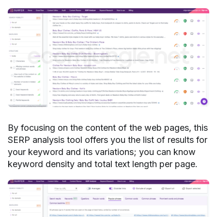
By focusing on the content of the web pages, this
SERP analysis tool offers you the list of results for
your keyword and its variations; you can know
keyword density and total text length per page.