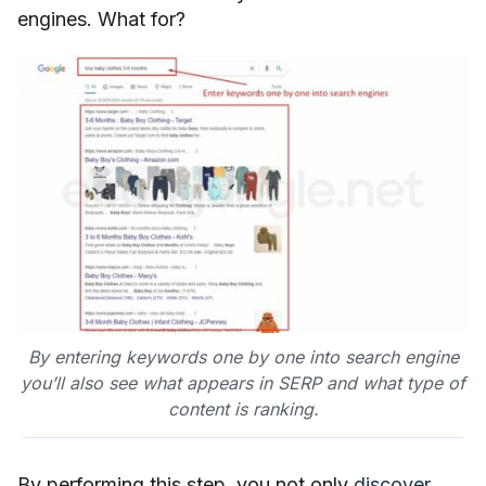
engines. What for?
By entering keywords one by one into search engine
you’ll also see what appears in SERP and what type of
content is ranking.
By performing this step, you not only
discover