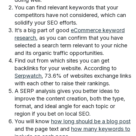
You can find relevant keywords that your
competitors have not considered, which can
solidify your SEO efforts.
It’s a big part of good
eCommerce keyword
research
, as you can confirm that you have
selected a search term relevant to your niche
and its organic traffic opportunities.
Find out from which sites you can get
backlinks for your website. According to
Serpwatch
, 73.6% of websites exchange links
with each other to raise their rankings.
A SERP analysis gives you better ideas to
improve the content creation, both the type,
format, and ideal angle for each topic or
region if you bet on local SEO.
You will know
how long should be a blog post
and the page text and
how many keywords to