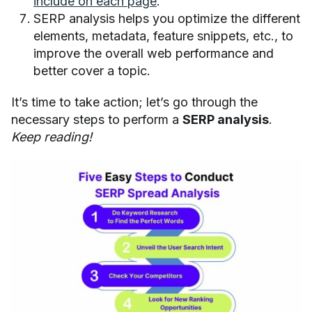
include on each page
.
SERP analysis helps you optimize the different
elements, metadata, feature snippets, etc., to
improve the overall web performance and
better cover a topic.
It’s time to take action; let’s go through the
necessary steps to perform a
SERP analysis
.
Keep reading!