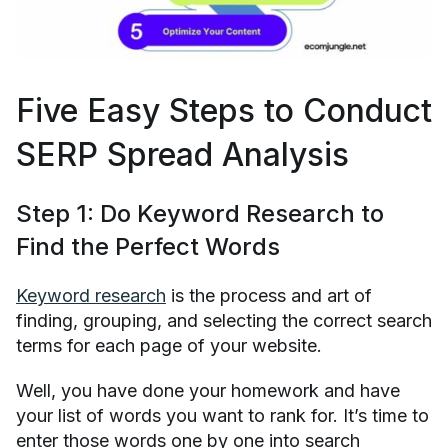
Five Easy Steps to Conduct
SERP Spread Analysis
Step 1: Do Keyword Research to
Find the Perfect Words
Keyword research
is the process and art of
finding, grouping, and selecting the correct search
terms for each page of your website.
Well, you have done your homework and have
your list of words you want to rank for. It’s time to
enter those words one by one into search