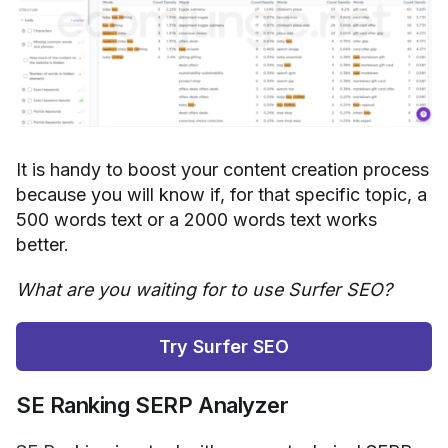
It is handy to boost your content creation process
because you will know if, for that specific topic, a
500 words text or a 2000 words text works
better.
What are you waiting for to use Surfer SEO?
Try Surfer SEO
SE Ranking SERP Analyzer