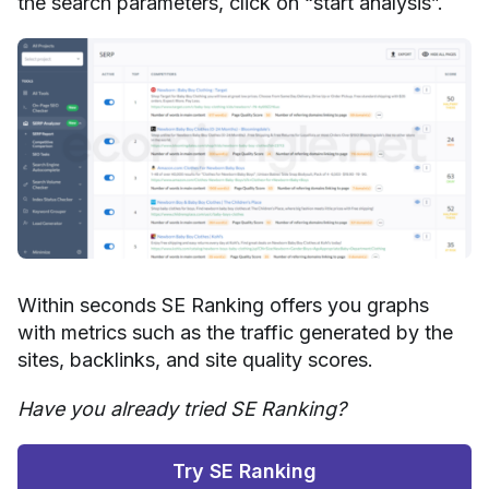
the search parameters, click on “start analysis”.
Within seconds SE Ranking offers you graphs
with metrics such as the traffic generated by the
sites, backlinks, and site quality scores.
Have you already tried SE Ranking?
Try SE Ranking