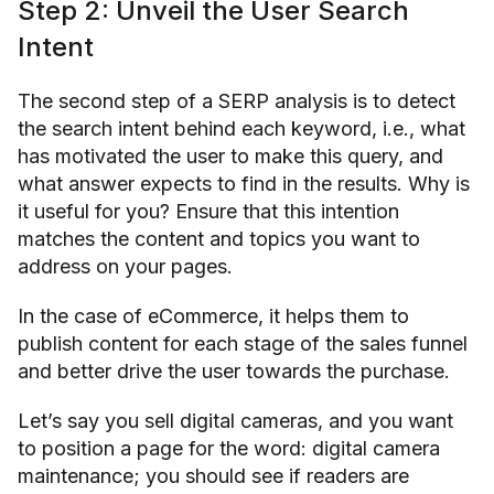
Step 2: Unveil the User Search
Intent
The second step of a SERP analysis is to detect
the search intent behind each keyword, i.e., what
has motivated the user to make this query, and
what answer expects to find in the results. Why is
it useful for you? Ensure that this intention
matches the content and topics you want to
address on your pages.
In the case of eCommerce, it helps them to
publish content for each stage of the sales funnel
and better drive the user towards the purchase.
Let’s say you sell digital cameras, and you want
to position a page for the word: digital camera
maintenance; you should see if readers are