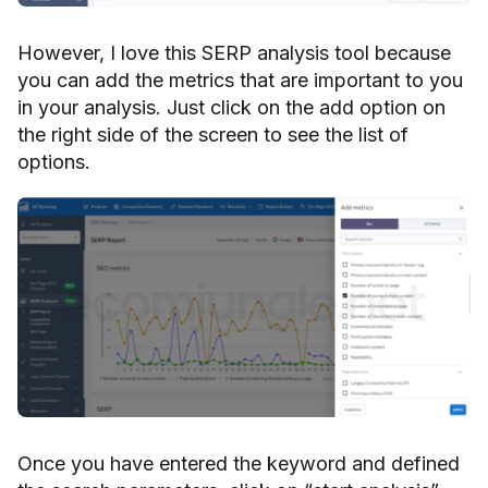
However, I love this SERP analysis tool because
you can add the metrics that are important to you
in your analysis. Just click on the add option on
the right side of the screen to see the list of
options.
Once you have entered the keyword and defined