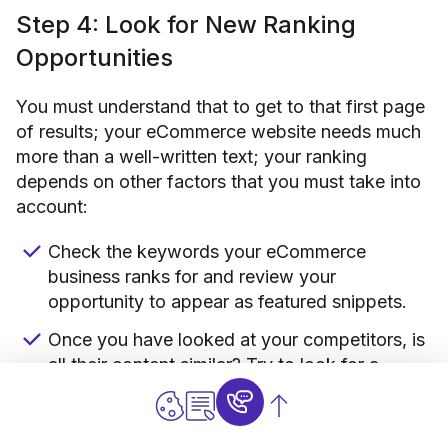
Step 4: Look for New Ranking
Opportunities
You must understand that to get to that first page
of results; your eCommerce website needs much
more than a well-written text; your ranking
depends on other factors that you must take into
account:
Check the keywords your eCommerce
business ranks for and review your
opportunity to appear as featured snippets.
Once you have looked at your competitors, is
all their content similar? Try to look for a
different angle, new and more entertaining,
and easier to digest for the audience.