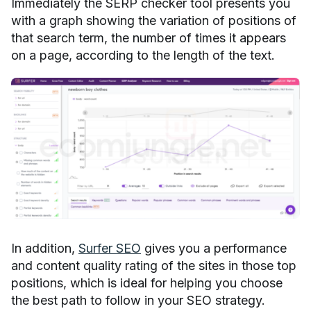
Immediately the SERP checker tool presents you
with a graph showing the variation of positions of
that search term, the number of times it appears
on a page, according to the length of the text.
In addition,
Surfer SEO
gives you a performance
and content quality rating of the sites in those top
positions, which is ideal for helping you choose
the best path to follow in your SEO strategy.