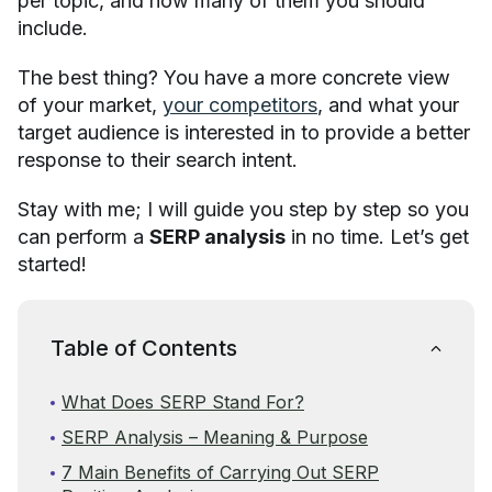
per topic, and how many of them you should
include.
The best thing? You have a more concrete view
of your market,
your competitors
, and what your
target audience is interested in to provide a better
response to their search intent.
Stay with me; I will guide you step by step so you
can perform a
SERP analysis
in no time. Let’s get
started!
Table of Contents
What Does SERP Stand For?
SERP Analysis – Meaning & Purpose
7 Main Benefits of Carrying Out SERP