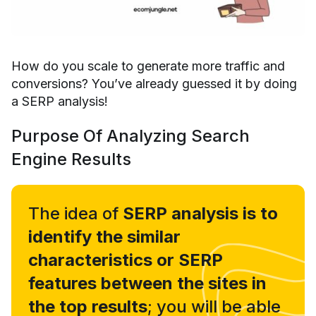
How do you scale to generate more traffic and
conversions? You’ve already guessed it by doing
a SERP analysis!
Purpose Of Analyzing Search
Engine Results
The idea of
SERP analysis is to
identify the similar
characteristics or SERP
features between the sites in
the top results
; you will be able