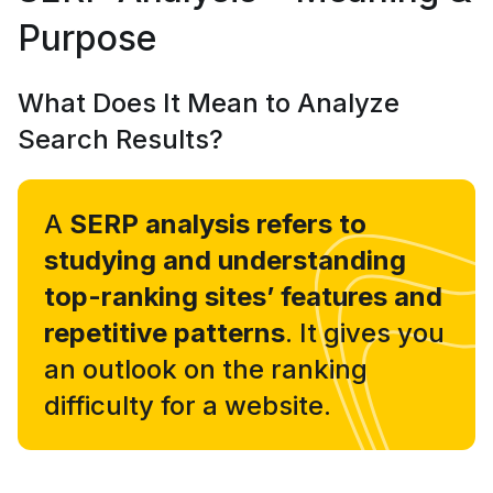
Purpose
What Does It Mean to Analyze
Search Results?
A
SERP analysis refers to
studying and understanding
top-ranking sites’ features and
repetitive patterns
. It gives you
an outlook on the ranking
difficulty for a website.