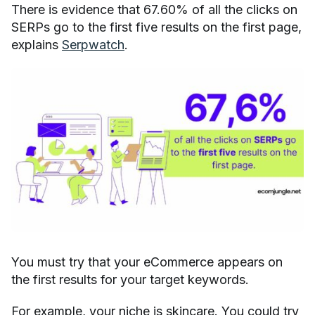
There is evidence that 67.60% of all the clicks on
SERPs go to the first five results on the first page,
explains
Serpwatch
.
You must try that your eCommerce appears on
the first results for your target keywords.
For example, your niche is skincare. You could try