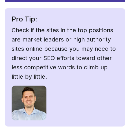
Pro Tip:
Check if the sites in the top positions
are market leaders or high authority
sites online because you may need to
direct your SEO efforts toward other
less competitive words to climb up
little by little.