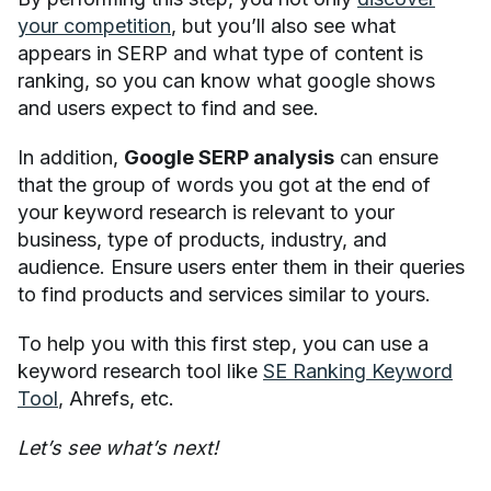
your competition
, but you’ll also see what
appears in SERP and what type of content is
ranking, so you can know what google shows
and users expect to find and see.
In addition,
Google SERP analysis
can ensure
that the group of words you got at the end of
your keyword research is relevant to your
business, type of products, industry, and
audience. Ensure users enter them in their queries
to find products and services similar to yours.
To help you with this first step, you can use a
keyword research tool like
SE Ranking Keyword
Tool
, Ahrefs, etc.
Let’s see what’s next!