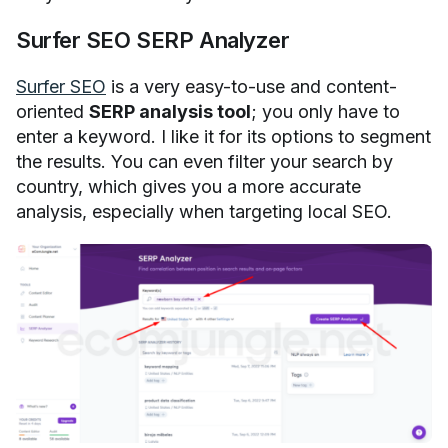
Surfer SEO SERP Analyzer
Surfer SEO
is a very easy-to-use and content-
oriented
SERP analysis tool
; you only have to
enter a keyword. I like it for its options to segment
the results. You can even filter your search by
country, which gives you a more accurate
analysis, especially when targeting local SEO.