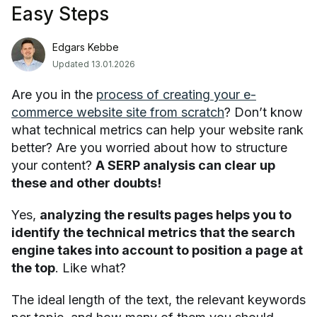
Easy Steps
Edgars Kebbe
Updated 13.01.2026
Are you in the
process of creating your e-
commerce website site from scratch
? Don’t know
what technical metrics can help your website rank
better? Are you worried about how to structure
your content?
A SERP analysis can clear up
these and other doubts!
Yes,
analyzing the results pages helps you to
identify the technical metrics that the search
engine takes into account to position a page at
the top
. Like what?
The ideal length of the text, the relevant keywords