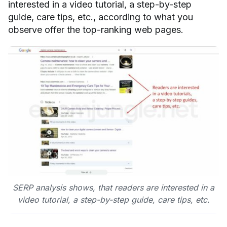
interested in a video tutorial, a step-by-step
guide, care tips, etc., according to what you
observe offer the top-ranking web pages.
SERP analysis shows, that readers are interested in a
video tutorial, a step-by-step guide, care tips, etc.