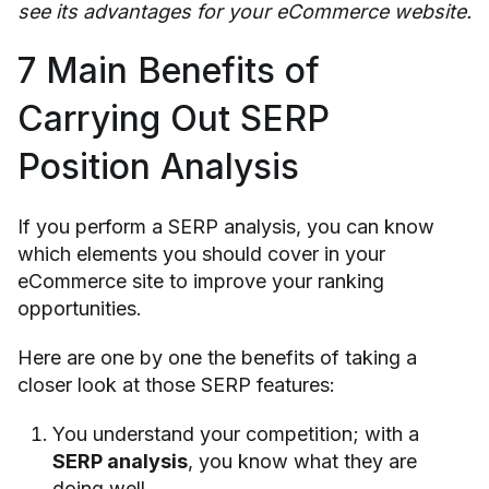
see its advantages for your eCommerce website.
7 Main Benefits of
Carrying Out SERP
Position Analysis
If you perform a SERP analysis, you can know
which elements you should cover in your
eCommerce site to improve your ranking
opportunities.
Here are one by one the benefits of taking a
closer look at those SERP features:
You understand your competition; with a
SERP analysis
, you know what they are
doing well.