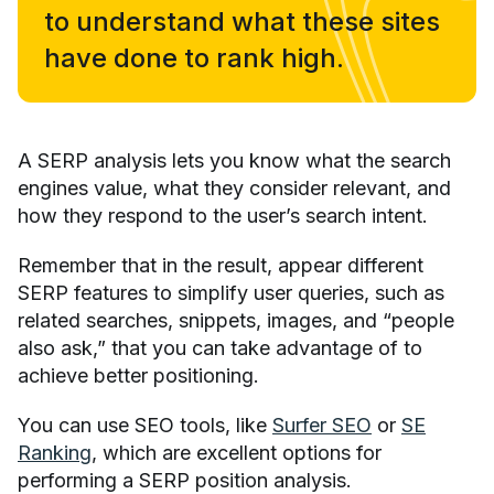
to understand what these sites
have done to rank high.
A SERP analysis lets you know what the search
engines value, what they consider relevant, and
how they respond to the user’s search intent.
Remember that in the result, appear different
SERP features to simplify user queries, such as
related searches, snippets, images, and “people
also ask,” that you can take advantage of to
achieve better positioning.
You can use SEO tools, like
Surfer SEO
or
SE
Ranking
, which are excellent options for
performing a SERP position analysis.