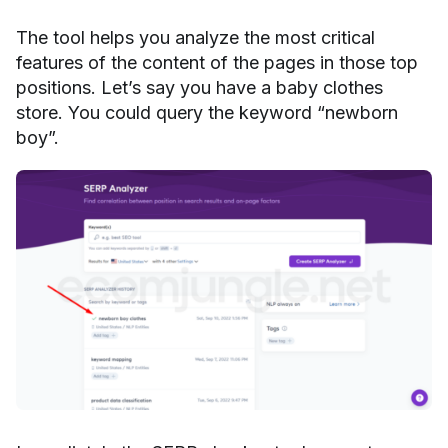
The tool helps you analyze the most critical
features of the content of the pages in those top
positions. Let’s say you have a baby clothes
store. You could query the keyword “newborn
boy”.