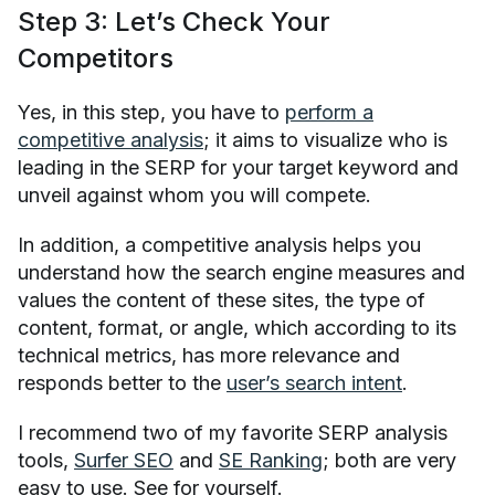
Step 3: Let’s Check Your
Competitors
Yes, in this step, you have to
perform a
competitive analysis
; it aims to visualize who is
leading in the SERP for your target keyword and
unveil against whom you will compete.
In addition, a competitive analysis helps you
understand how the search engine measures and
values the content of these sites, the type of
content, format, or angle, which according to its
technical metrics, has more relevance and
responds better to the
user’s search intent
.
I recommend two of my favorite SERP analysis
tools,
Surfer SEO
and
SE Ranking
; both are very
easy to use. See for yourself.