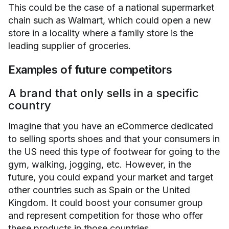
This could be the case of a national supermarket
chain such as Walmart, which could open a new
store in a locality where a family store is the
leading supplier of groceries.
Examples of future competitors
A brand that only sells in a specific
country
Imagine that you have an eCommerce dedicated
to selling sports shoes and that your consumers in
the US need this type of footwear for going to the
gym, walking, jogging, etc. However, in the
future, you could expand your market and target
other countries such as Spain or the United
Kingdom. It could boost your consumer group
and represent competition for those who offer
these products in those countries.