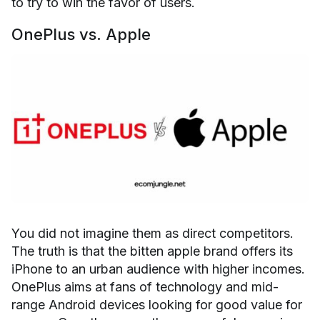
to try to win the favor of users.
OnePlus vs. Apple
You did not imagine them as direct competitors.
The truth is that the bitten apple brand offers its
iPhone to an urban audience with higher incomes.
OnePlus aims at fans of technology and mid-
range Android devices looking for good value for