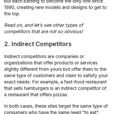
but each battling to become the only one since
1990, creating new models and designs to get to
the top.
Read on, and let’s see other types of
competitors that are not so obvious!
2. Indirect Competitors
Indirect competitors are companies or
organizations that offer products or services
slightly different from yours but offer them to the
same type of customers and claim to satisfy your
exact needs. For example, a fast-food restaurant
that sells hamburgers is an indirect competitor of
a restaurant that offers pizzas.
In both cases, these sites target the same type of
consumers who have the same need “to eat”.