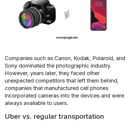
Companies such as Canon, Kodak, Polaroid, and
Sony dominated the photographic industry.
However, years later, they faced other
unexpected competitors that left them behind,
companies that manufactured cell phones
incorporated cameras into the devices and were
always available to users.
Uber vs. regular transportation