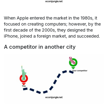
When Apple entered the market in the 1980s, it
focused on creating computers; however, by the
first decade of the 2000s, they designed the
iPhone, joined a foreign market, and succeeded.
A competitor in another city