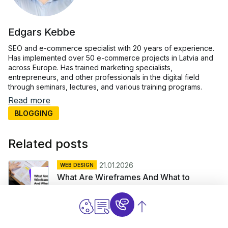
Edgars Kebbe
SEO and e-commerce specialist with 20 years of experience.
Has implemented over 50 e-commerce projects in Latvia and
across Europe. Has trained marketing specialists,
entrepreneurs, and other professionals in the digital field
through seminars, lectures, and various training programs.
Read more
BLOGGING
Related posts
21.01.2026
WEB DESIGN
What Are Wireframes And What to
Include?
10.12.2025
CONTENT
Planning And Managing Content For