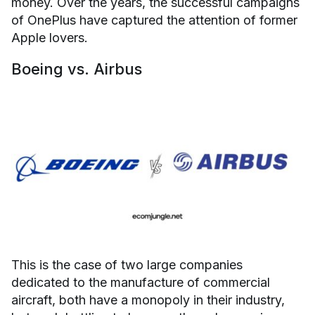
money. Over the years, the successful campaigns
of OnePlus have captured the attention of former
Apple lovers.
Boeing vs. Airbus
This is the case of two large companies
dedicated to the manufacture of commercial
aircraft, both have a monopoly in their industry,