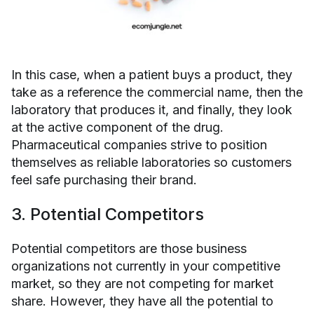
In this case, when a patient buys a product, they
take as a reference the commercial name, then the
laboratory that produces it, and finally, they look
at the active component of the drug.
Pharmaceutical companies strive to position
themselves as reliable laboratories so customers
feel safe purchasing their brand.
3. Potential Competitors
Potential competitors are those business
organizations not currently in your competitive
market, so they are not competing for market
share. However, they have all the potential to