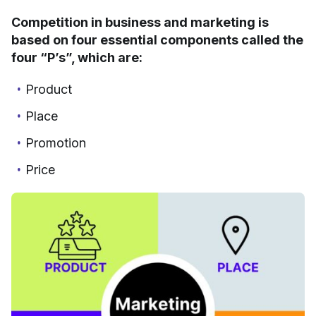
Competition in business and marketing is
based on four essential components called the
four “P’s”, which are:
Product
Place
Promotion
Price