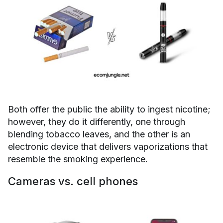
Both offer the public the ability to ingest nicotine;
however, they do it differently, one through
blending tobacco leaves, and the other is an
electronic device that delivers vaporizations that
resemble the smoking experience.
Cameras vs. cell phones