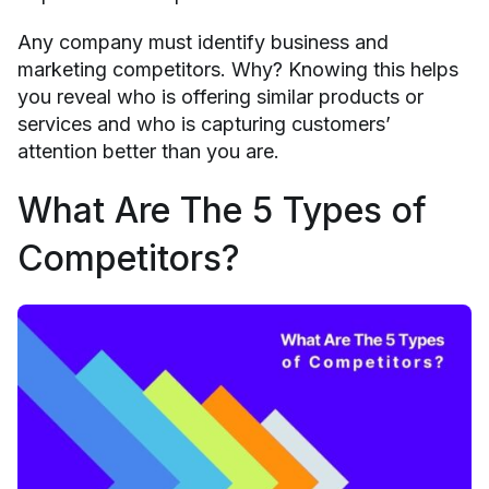
Any company must identify business and
marketing competitors. Why? Knowing this helps
you reveal who is offering similar products or
services and who is capturing customers’
attention better than you are.
What Are The 5 Types of
Competitors?