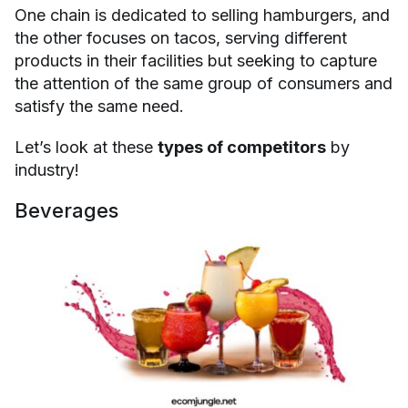
One chain is dedicated to selling hamburgers, and
the other focuses on tacos, serving different
products in their facilities but seeking to capture
the attention of the same group of consumers and
satisfy the same need.
Let’s look at these
types of competitors
by
industry!
Beverages