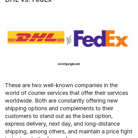
These are two well-known companies in the
world of courier services that offer their services
worldwide. Both are constantly offering new
shipping options and complements to their
customers to stand out as the best option,
express delivery, next day, and long-distance
shipping, among others, and maintain a price fight