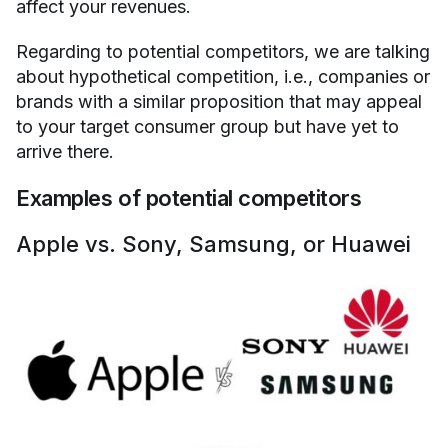
affect your revenues.
Regarding to potential competitors, we are talking
about hypothetical competition, i.e., companies or
brands with a similar proposition that may appeal
to your target consumer group but have yet to
arrive there.
Examples of potential competitors
Apple vs. Sony, Samsung, or Huawei