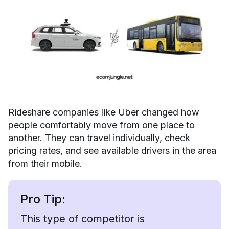
Rideshare companies like Uber changed how
people comfortably move from one place to
another. They can travel individually, check
pricing rates, and see available drivers in the area
from their mobile.
Pro Tip:
This type of competitor is