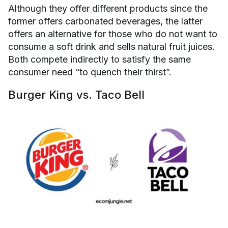
Although they offer different products since the
former offers carbonated beverages, the latter
offers an alternative for those who do not want to
consume a soft drink and sells natural fruit juices.
Both compete indirectly to satisfy the same
consumer need “to quench their thirst”.
Burger King vs. Taco Bell