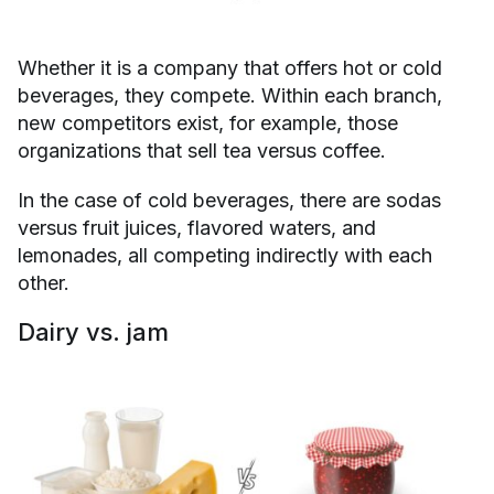
Whether it is a company that offers hot or cold
beverages, they compete. Within each branch,
new competitors exist, for example, those
organizations that sell tea versus coffee.
In the case of cold beverages, there are sodas
versus fruit juices, flavored waters, and
lemonades, all competing indirectly with each
other.
Dairy vs. jam