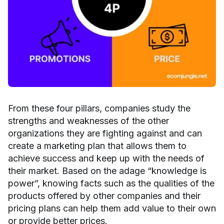
From these four pillars, companies study the
strengths and weaknesses of the other
organizations they are fighting against and can
create a marketing plan that allows them to
achieve success and keep up with the needs of
their market. Based on the adage “knowledge is
power”, knowing facts such as the qualities of the
products offered by other companies and their
pricing plans can help them add value to their own
or provide better prices.