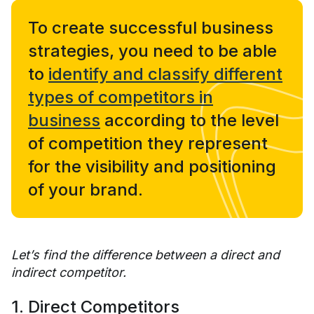
To create successful business
strategies, you need to be able
to
identify and classify different
types of competitors in
business
according to the level
of competition they represent
for the visibility and positioning
of your brand.
Let’s find the difference between a direct and
indirect competitor.
1. Direct Competitors