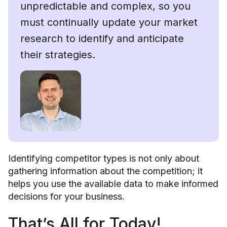
unpredictable and complex, so you
must continually update your market
research to identify and anticipate
their strategies.
Identifying competitor types is not only about
gathering information about the competition; it
helps you use the available data to make informed
decisions for your business.
That’s All for Today!