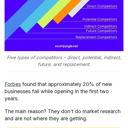
Five types of competitors – direct, potential, indirect,
future, and replacement.
Forbes
found that approximately 20% of new
businesses fail while opening in the first two
years.
The main reason? They don’t do market research
and are not where they are getting.