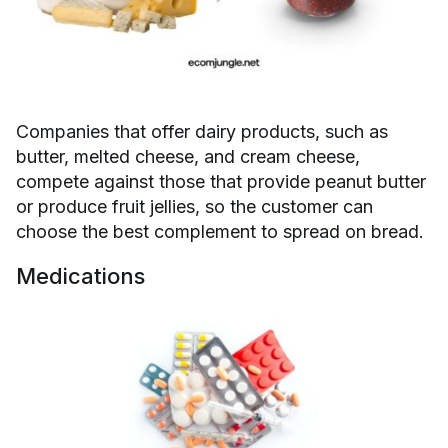
Companies that offer dairy products, such as
butter, melted cheese, and cream cheese,
compete against those that provide peanut butter
or produce fruit jellies, so the customer can
choose the best complement to spread on bread.
Medications