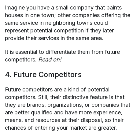
Imagine you have a small company that paints
houses in one town; other companies offering the
same service in neighboring towns could
represent potential competition if they later
provide their services in the same area.
It is essential to differentiate them from future
competitors.
Read on!
4. Future Competitors
Future competitors are a kind of potential
competitors. Still, their distinctive feature is that
they are brands, organizations, or companies that
are better qualified and have more experience,
means, and resources at their disposal, so their
chances of entering your market are greater.