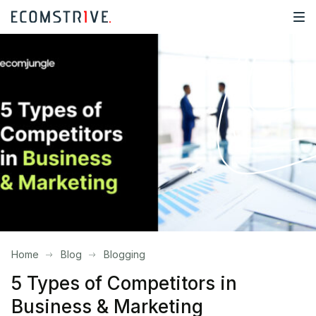
Home
Blog
Blogging
5 Types of Competitors in
Business & Marketing