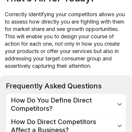
Correctly identifying your competitors allows you
to assess how directly you are fighting with them
for market share and see growth opportunities.
This will enable you to design your course of
action for each one, not only in how you create
your products or offer your services but also in
addressing your target consumer group and
assertively capturing their attention.
Frequently Asked Questions
How Do You Define Direct
Competitors?
Direct competitors are businesses or
How Do Direct Competitors
eCommerce that present in the market the same
or very similar products or services to your
Affect a Business?