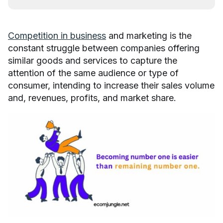
Competition in business
and marketing is the
constant struggle between companies offering
similar goods and services to capture the
attention of the same audience or type of
consumer, intending to increase their sales volume
and, revenues, profits, and market share.