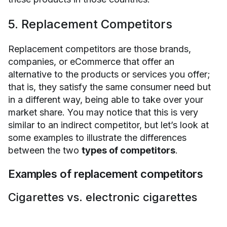
5. Replacement Competitors
Replacement competitors are those brands,
companies, or eCommerce that offer an
alternative to the products or services you offer;
that is, they satisfy the same consumer need but
in a different way, being able to take over your
market share. You may notice that this is very
similar to an indirect competitor, but let’s look at
some examples to illustrate the differences
between the two
types of competitors
.
Examples of replacement competitors
Cigarettes vs. electronic cigarettes