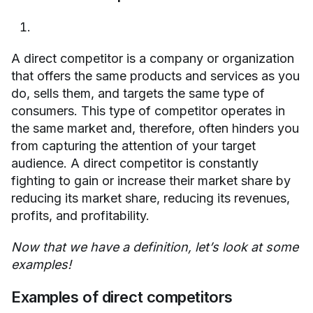
A direct competitor is a company or organization
that offers the same products and services as you
do, sells them, and targets the same type of
consumers. This type of competitor operates in
the same market and, therefore, often hinders you
from capturing the attention of your target
audience. A direct competitor is constantly
fighting to gain or increase their market share by
reducing its market share, reducing its revenues,
profits, and profitability.
Now that we have a definition, let’s look at some
examples!
Examples of direct competitors