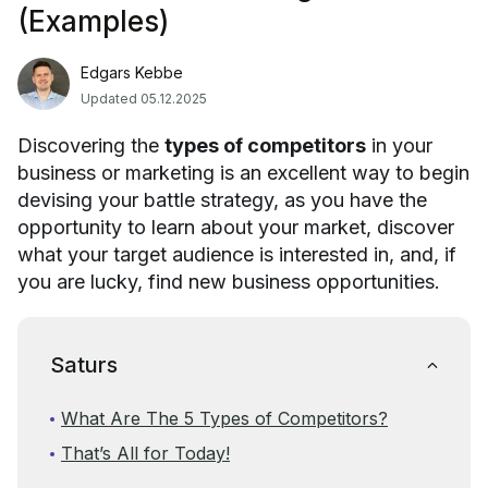
(Examples)
Edgars Kebbe
Updated 05.12.2025
Discovering the
types of competitors
in your
business or marketing is an excellent way to begin
devising your battle strategy, as you have the
opportunity to learn about your market, discover
what your target audience is interested in, and, if
you are lucky, find new business opportunities.
Saturs
What Are The 5 Types of Competitors?
That’s All for Today!