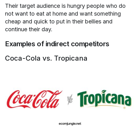
Their target audience is hungry people who do
not want to eat at home and want something
cheap and quick to put in their bellies and
continue their day.
Examples of indirect competitors
Coca-Cola vs. Tropicana