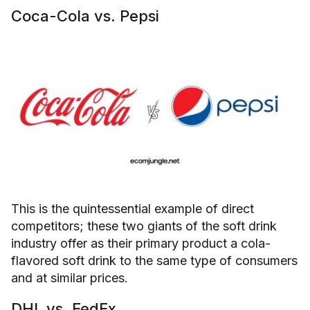
Coca-Cola vs. Pepsi
This is the quintessential example of direct
competitors; these two giants of the soft drink
industry offer as their primary product a cola-
flavored soft drink to the same type of consumers
and at similar prices.
DHL vs. FedEx