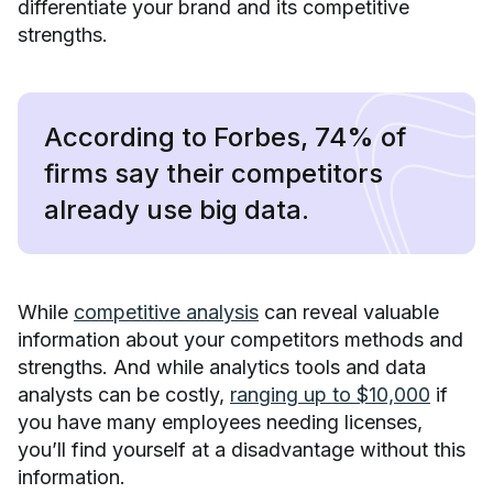
differentiate your brand and its competitive
strengths.
According to Forbes, 74% of
firms say their competitors
already use big data.
While
competitive analysis
can reveal valuable
information about your competitors methods and
strengths. And while analytics tools and data
analysts can be costly,
ranging up to $10,000
if
you have many employees needing licenses,
you’ll find yourself at a disadvantage without this
information.