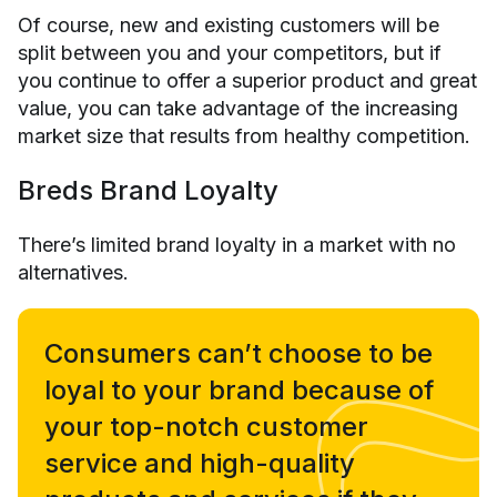
Of course, new and existing customers will be
split between you and your competitors, but if
you continue to offer a superior product and great
value, you can take advantage of the increasing
market size that results from healthy competition.
Breds Brand Loyalty
There’s limited brand loyalty in a market with no
alternatives.
Consumers can’t choose to be
loyal to your brand because of
your top-notch customer
service and high-quality