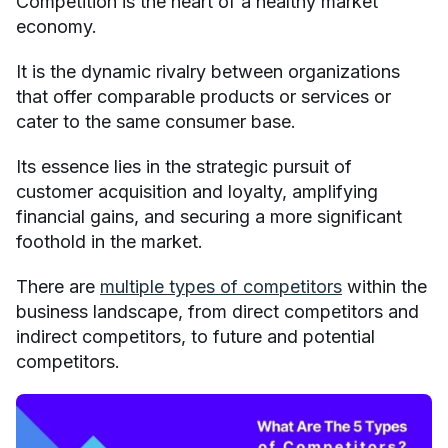
Competition is the heart of a healthy market
economy.
It is the dynamic rivalry between organizations
that offer comparable products or services or
cater to the same consumer base.
Its essence lies in the strategic pursuit of
customer acquisition and loyalty, amplifying
financial gains, and securing a more significant
foothold in the market.
There are
multiple types of competitors
within the
business landscape, from direct competitors and
indirect competitors, to future and potential
competitors.