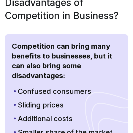
Disadvantages of
Competition in Business?
Competition can bring many
benefits to businesses, but it
can also bring some
disadvantages:
Confused consumers
Sliding prices
Additional costs
Smaller share of the market