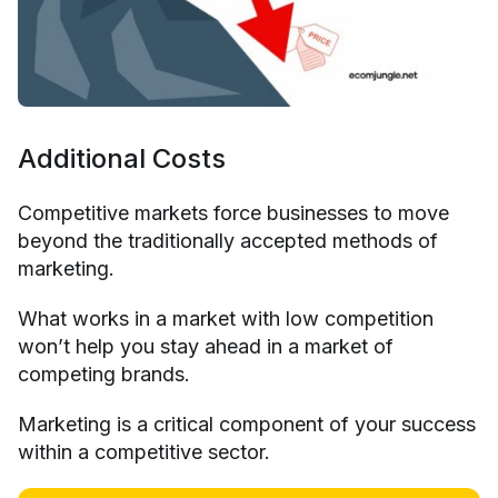
Additional Costs
Competitive markets force businesses to move
beyond the traditionally accepted methods of
marketing.
What works in a market with low competition
won’t help you stay ahead in a market of
competing brands.
Marketing is a critical component of your success
within a competitive sector.