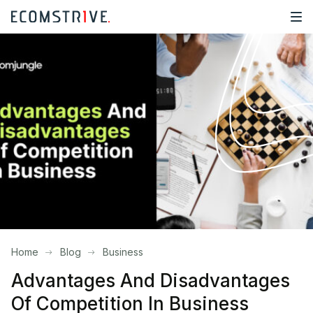
Home
Blog
Business
Advantages And Disadvantages
Of Competition In Business