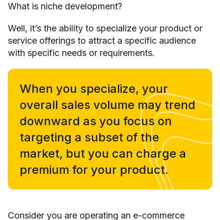
What is niche development?
Well, it’s the ability to specialize your product or
service offerings to attract a specific audience
with specific needs or requirements.
When you specialize, your
overall sales volume may trend
downward as you focus on
targeting a subset of the
market, but you can charge a
premium for your product.
Consider you are operating an e-commerce