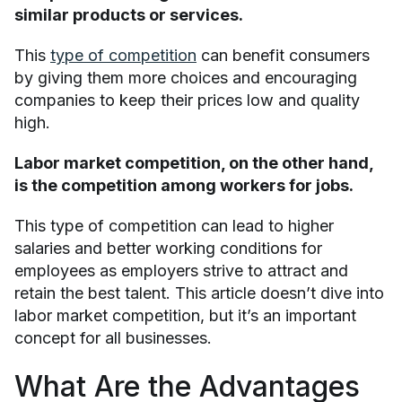
similar products or services.
This
type of competition
can benefit consumers
by giving them more choices and encouraging
companies to keep their prices low and quality
high.
Labor market competition, on the other hand,
is the competition among workers for jobs.
This type of competition can lead to higher
salaries and better working conditions for
employees as employers strive to attract and
retain the best talent. This article doesn’t dive into
labor market competition, but it’s an important
concept for all businesses.
What Are the Advantages