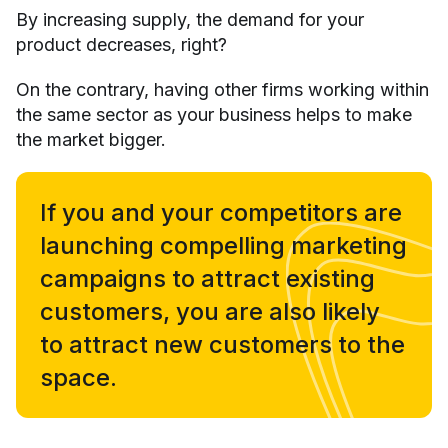
By increasing supply, the demand for your
product decreases, right?
On the contrary, having other firms working within
the same sector as your business helps to make
the market bigger.
If you and your competitors are
launching compelling marketing
campaigns to attract existing
customers, you are also likely
to attract new customers to the
space.