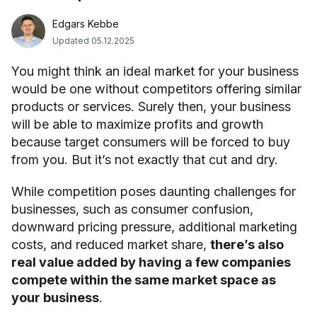
Edgars Kebbe
Updated 05.12.2025
You might think an ideal market for your business
would be one without competitors offering similar
products or services. Surely then, your business
will be able to maximize profits and growth
because target consumers will be forced to buy
from you. But it’s not exactly that cut and dry.
While competition poses daunting challenges for
businesses, such as consumer confusion,
downward pricing pressure, additional marketing
costs, and reduced market share,
there’s also
real value added by having a few companies
compete within the same market space as
your business
.