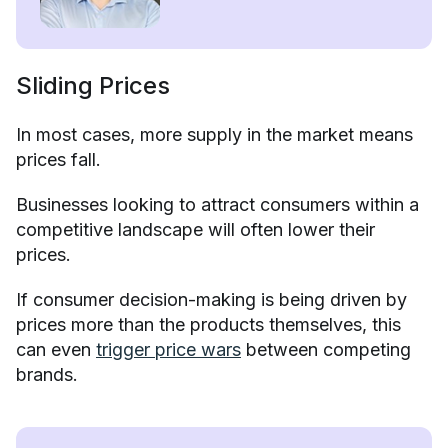
Sliding Prices
In most cases, more supply in the market means
prices fall.
Businesses looking to attract consumers within a
competitive landscape will often lower their
prices.
If consumer decision-making is being driven by
prices more than the products themselves, this
can even
trigger price wars
between competing
brands.