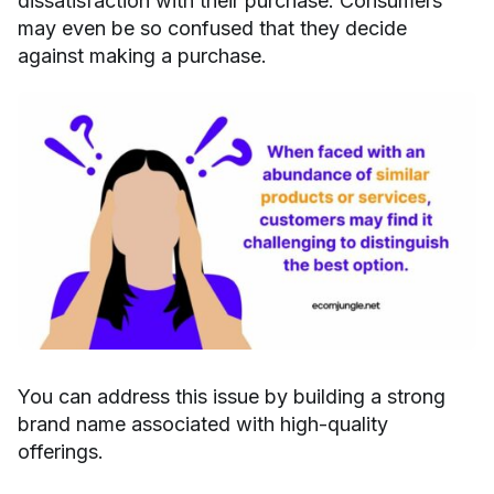
dissatisfaction with their purchase. Consumers
may even be so confused that they decide
against making a purchase.
You can address this issue by building a strong
brand name associated with high-quality
offerings.