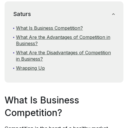
Saturs
What Is Business Competition?
What Are the Advantages of Competition in
Business?
What Are the Disadvantages of Competition
in Business?
Wrapping Up
What Is Business
Competition?