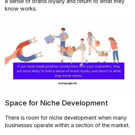
a sense of brand loyalty and return to what they
know works.
Space for Niche Development
There is room for niche development when many
businesses operate within a section of the market.