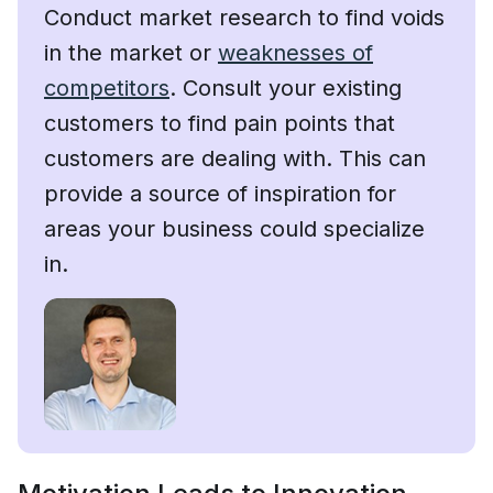
Conduct market research to find voids
in the market or
weaknesses of
competitors
. Consult your existing
customers to find pain points that
customers are dealing with. This can
provide a source of inspiration for
areas your business could specialize
in.