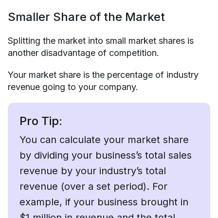
Smaller Share of the Market
Splitting the market into small market shares is
another disadvantage of competition.
Your market share is the percentage of industry
revenue going to your company.
Pro Tip:
You can calculate your market share
by dividing your business’s total sales
revenue by your industry’s total
revenue (over a set period). For
example, if your business brought in
$1 million in revenue and the total