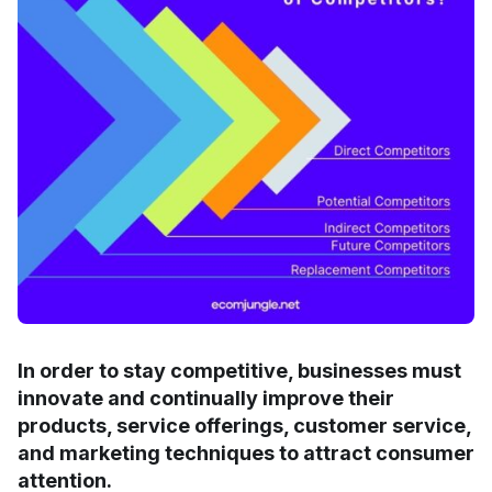
In order to stay competitive, businesses must
innovate and continually improve their
products, service offerings, customer service,
and marketing techniques to attract consumer
attention.