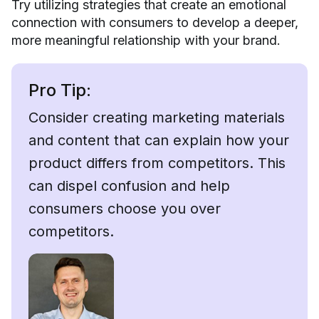
Try utilizing strategies that create an emotional
connection with consumers to develop a deeper,
more meaningful relationship with your brand.
Pro Tip:
Consider creating marketing materials
and content that can explain how your
product differs from competitors. This
can dispel confusion and help
consumers choose you over
competitors.