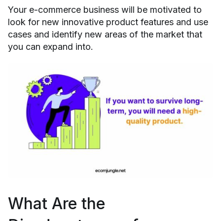
Your e-commerce business will be motivated to
look for new innovative product features and use
cases and identify new areas of the market that
you can expand into.
What Are the