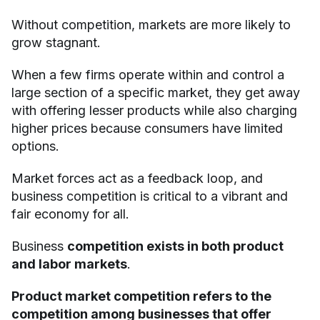
Without competition, markets are more likely to
grow stagnant.
When a few firms operate within and control a
large section of a specific market, they get away
with offering lesser products while also charging
higher prices because consumers have limited
options.
Market forces act as a feedback loop, and
business competition is critical to a vibrant and
fair economy for all.
Business
competition exists in both product
and labor markets
.
Product market competition refers to the
competition among businesses that offer