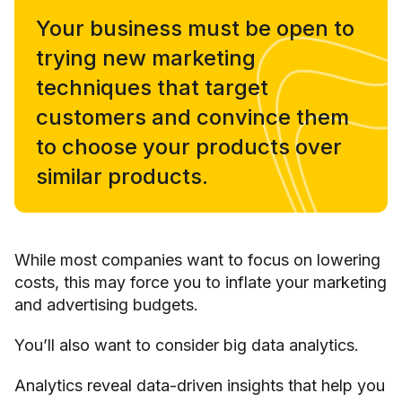
Your business must be open to
trying new marketing
techniques that target
customers and convince them
to choose your products over
similar products.
While most companies want to focus on lowering
costs, this may force you to inflate your marketing
and advertising budgets.
You’ll also want to consider big data analytics.
Analytics reveal data-driven insights that help you