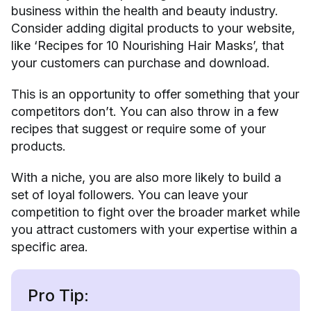
business within the health and beauty industry.
Consider adding digital products to your website,
like ‘Recipes for 10 Nourishing Hair Masks’, that
your customers can purchase and download.
This is an opportunity to offer something that your
competitors don’t. You can also throw in a few
recipes that suggest or require some of your
products.
With a niche, you are also more likely to build a
set of loyal followers. You can leave your
competition to fight over the broader market while
you attract customers with your expertise within a
specific area.
Pro Tip: