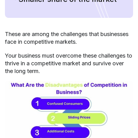
These are among the challenges that businesses
face in competitive markets.
Your business must overcome these challenges to
thrive in a competitive market and survive over
the long term.