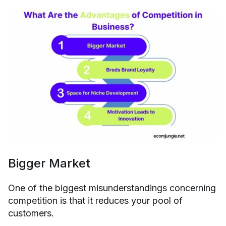
Bigger Market
One of the biggest misunderstandings concerning
competition is that it reduces your pool of
customers.