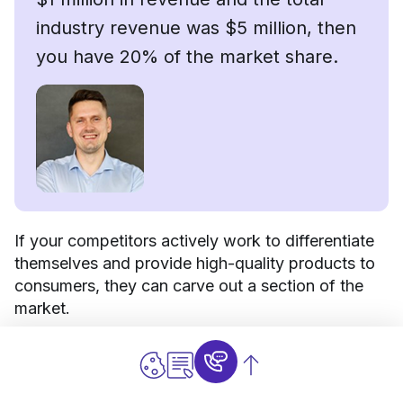
industry revenue was $5 million, then
you have 20% of the market share.
If your competitors actively work to differentiate
themselves and provide high-quality products to
consumers, they can carve out a section of the
market.
If they can turn this section into a loyal consumer
base, this can limit the market share available to
you. You will have to work much harder to