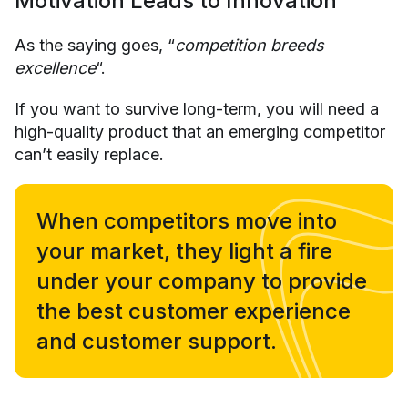
Motivation Leads to Innovation
As the saying goes, “
competition breeds
excellence
“.
If you want to survive long-term, you will need a
high-quality product that an emerging competitor
can’t easily replace.
When competitors move into
your market, they light a fire
under your company to provide
the best customer experience
and customer support.