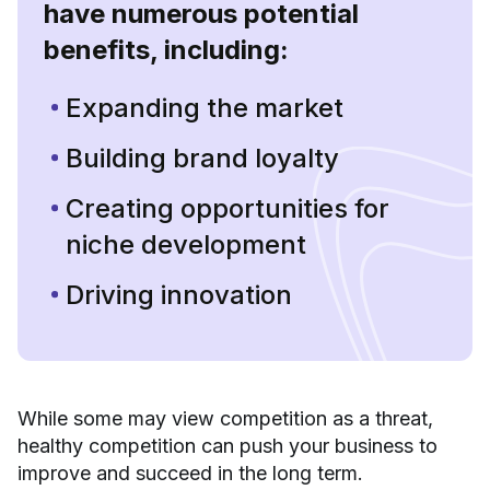
have numerous potential
benefits, including:
Expanding the market
Building brand loyalty
Creating opportunities for
niche development
Driving innovation
While some may view competition as a threat,
healthy competition can push your business to
improve and succeed in the long term.