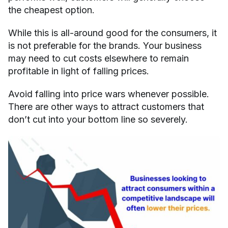
the cheapest option.
While this is all-around good for the consumers, it
is not preferable for the brands. Your business
may need to cut costs elsewhere to remain
profitable in light of falling prices.
Avoid falling into price wars whenever possible.
There are other ways to attract customers that
don’t cut into your bottom line so severely.