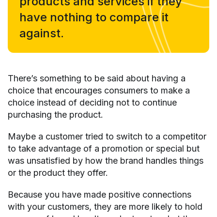
products and services if they
have nothing to compare it
against.
There’s something to be said about having a
choice that encourages consumers to make a
choice instead of deciding not to continue
purchasing the product.
Maybe a customer tried to switch to a competitor
to take advantage of a promotion or special but
was unsatisfied by how the brand handles things
or the product they offer.
Because you have made positive connections
with your customers, they are more likely to hold