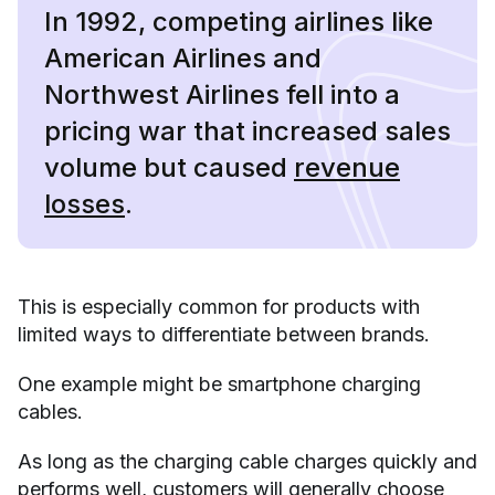
In 1992, competing airlines like
American Airlines and
Northwest Airlines fell into a
pricing war that increased sales
volume but caused
revenue
losses
.
This is especially common for products with
limited ways to differentiate between brands.
One example might be smartphone charging
cables.
As long as the charging cable charges quickly and
performs well, customers will generally choose