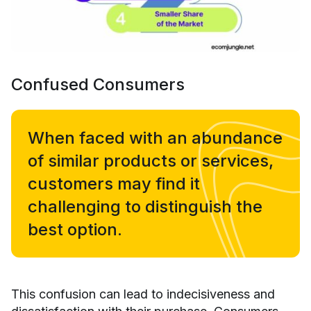
Confused Consumers
When faced with an abundance
of similar products or services,
customers may find it
challenging to distinguish the
best option.
This confusion can lead to indecisiveness and