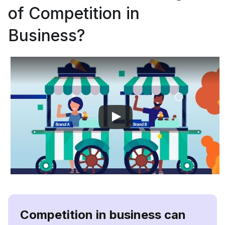
of Competition in
Business?
Competition in business can